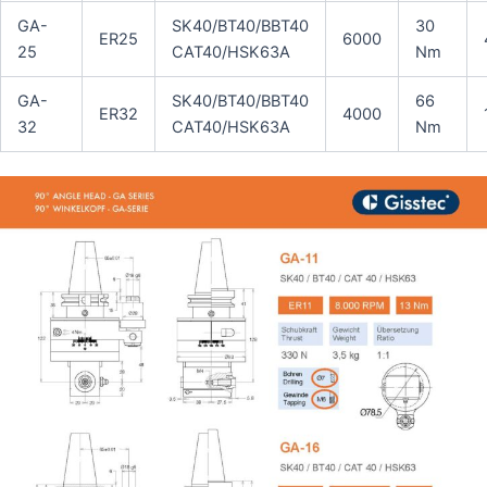
GA-
SK40/BT40/BBT40
30
ER25
6000
25
CAT40/HSK63A
Nm
GA-
SK40/BT40/BBT40
66
ER32
4000
32
CAT40/HSK63A
Nm