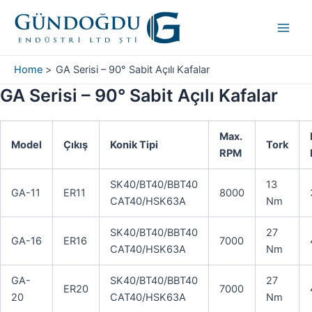
Skip
Main
to
Men
content
Home
GA Serisi – 90° Sabit Açılı Kafalar
GA Serisi – 90° Sabit Açılı Kafalar
Max.
Model
Çıkış
Konik Tipi
Tork
RPM
SK40/BT40/BBT40
13
GA-11
ER11
8000
CAT40/HSK63A
Nm
SK40/BT40/BBT40
27
GA-16
ER16
7000
CAT40/HSK63A
Nm
GA-
SK40/BT40/BBT40
27
ER20
7000
20
CAT40/HSK63A
Nm