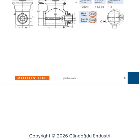
Copyright © 2026 Gündoğdu Endüstri